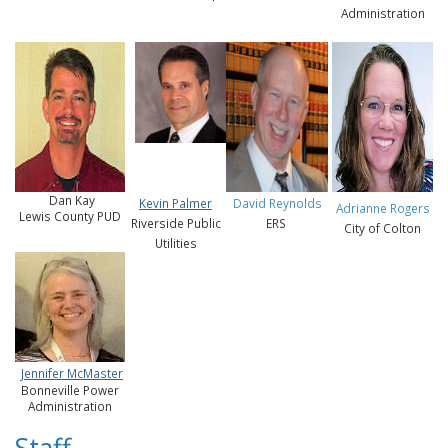
Administration
Dan Kay
Kevin Palmer
David Reynolds
Adrianne Rogers
Lewis County PUD
Riverside Public
ERS
City of Colton
Utilities
Jennifer McMaster
Bonneville Power
Administration