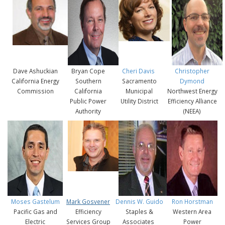
Dave Ashuckian
Bryan Cope
Cheri Davis
Christopher
California Energy
Southern
Sacramento
Dymond
Commission
California
Municipal
Northwest Energy
Public Power
Utility District
Efficiency Alliance
Authority
(NEEA)
Moses Gastelum
Mark Gosvener
Dennis W. Guido
Ron Horstman
Pacific Gas and
Efficiency
Staples &
Western Area
Electric
Services Group
Associates
Power