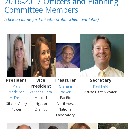
2016-2017 Officers and Planning
Committee Members
(click on name for LinkedIn profile where available)
President
Vice
Treasurer
Secretary
President
Mary
Graham
Paul Reid
Medeiros
Vanessa Lara
Parker
Azusa Light & Water
McEnroe
Merced
Pacific
Silicon Valley
Irrigation
Northwest
Power
District
National
Laboratory