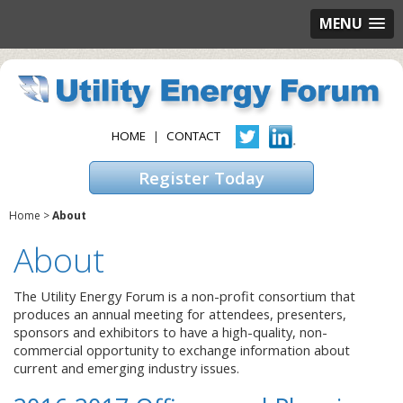
MENU
HOME
|
CONTACT
Register Today
Home
>
About
About
The Utility Energy Forum is a non-profit consortium that
produces an annual meeting for attendees, presenters,
sponsors and exhibitors to have a high-quality, non-
commercial opportunity to exchange information about
current and emerging industry issues.