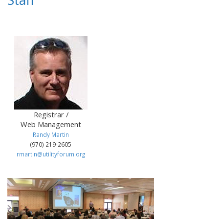
Staff
Registrar /
Web Management
Randy Martin
(970) 219-2605
rmartin@utilityforum.org