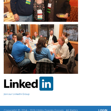
Join our LinkedIn Group:
Copyright © 2014 - 2026 Utility Energy Forum . All Rights
LOGIN