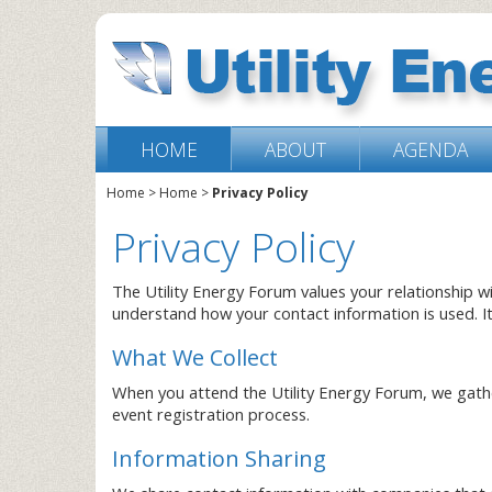
HOME
ABOUT
AGENDA
Home
>
Home
>
Privacy Policy
Privacy Policy
The Utility Energy Forum values your relationship w
understand how your contact information is used. I
What We Collect
When you attend the Utility Energy Forum, we gathe
event registration process.
Information Sharing