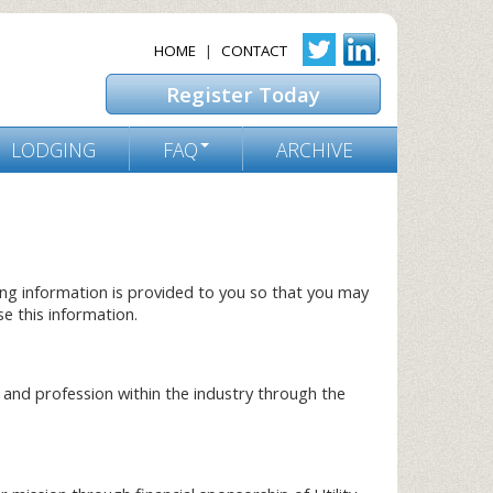
HOME
|
CONTACT
Register Today
LODGING
FAQ
ARCHIVE
ing information is provided to you so that you may
e this information.
and profession within the industry through the