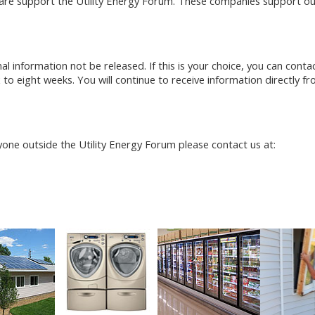
re support the Utility Energy Forum. These companies support our 
 information not be released. If this is your choice, you can conta
 to eight weeks. You will continue to receive information directly f
one outside the Utility Energy Forum please contact us at: