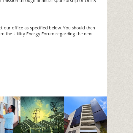
mission through financial sponsorship of Utility
ct our office as specified below. You should then
rom the Utility Energy Forum regarding the next