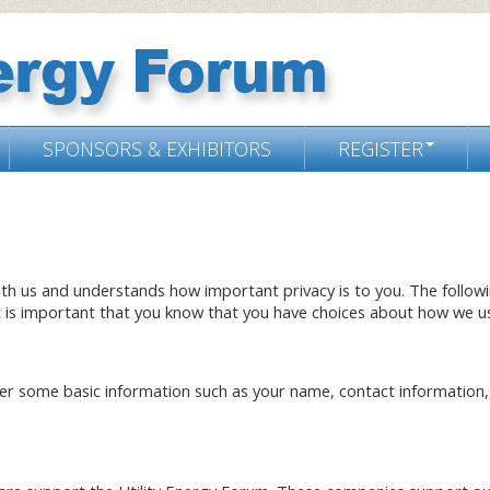
SPONSORS & EXHIBITORS
REGISTER
ith us and understands how important privacy is to you. The follow
t is important that you know that you have choices about how we us
r some basic information such as your name, contact information, 